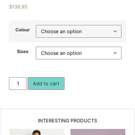
$
139.95
Colour
Sizes
Add to cart
INTERESTING PRODUCTS