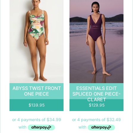
ABYSS TWIST FRONT
ESSENTIALS EDIT
ONE PIECE
SPLICED ONE PIECE-
CLARET
$
139.95
$
129.95