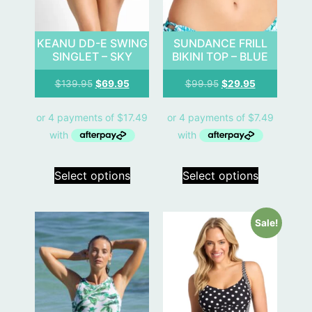
KEANU DD-E SWING
SUNDANCE FRILL
SINGLET – SKY
BIKINI TOP – BLUE
$
139.95
$
69.95
$
99.95
$
29.95
Select options
Select options
Sale!