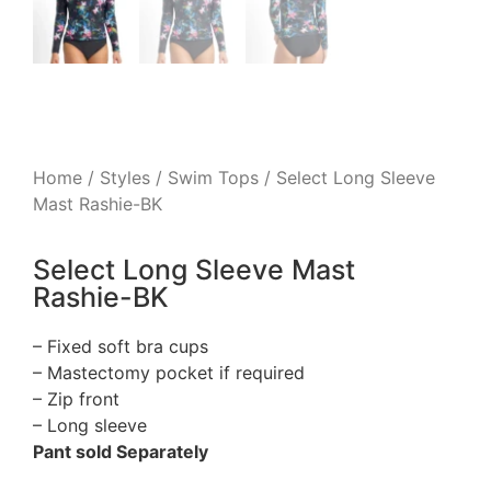
Home
/
Styles
/
Swim Tops
/ Select Long Sleeve
Mast Rashie-BK
Select Long Sleeve Mast
Rashie-BK
– Fixed soft bra cups
– Mastectomy pocket if required
– Zip front
– Long sleeve
Pant sold Separately