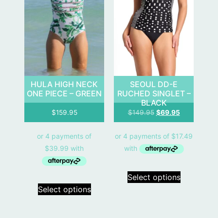
HULA HIGH NECK
SEOUL DD-E
ONE PIECE – GREEN
RUCHED SINGLET –
BLACK
$
159.95
$
149.95
$
69.95
Select options
Select options