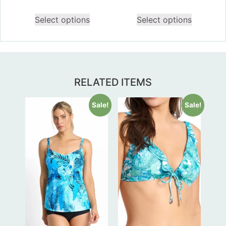
Select options
Select options
RELATED ITEMS
Sale!
Sale!