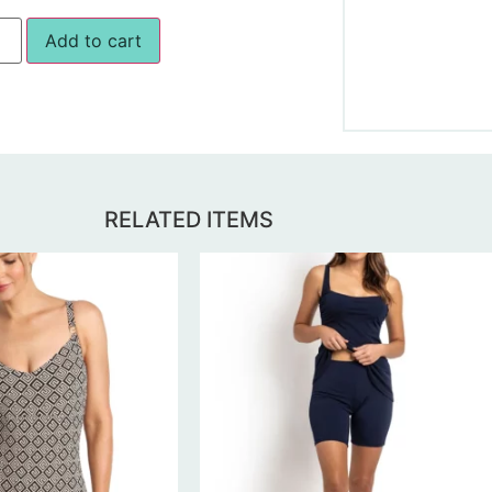
Add to cart
RELATED ITEMS