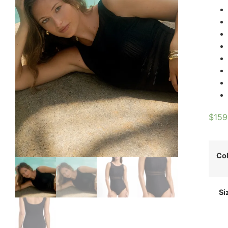
$
159
Co
Si