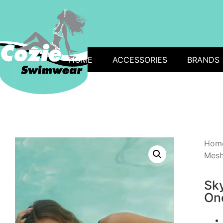
HOME
ACCESSORIES
BRANDS
Hom
Mesh
Sk
One