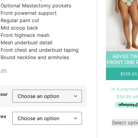
Optional Mastectomy pockets
Front powernet support
Regular pant cut
Mid scoop back
Front highneck mesh
Mesh underbust detail
Front chest and underbust taping
ABYSS TW
Bound neckline and armholes
FRONT ONE 
.95
$
139.95
lour
zes
Select opt