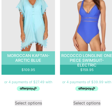
MOROCCAN KAFTAN-
ROCOCCO LONGLINE ON
ARCTIC BLUE
PIECE SWIMSUIT-
ELECTRIC
$
109.95
$
159.95
Select options
Select options