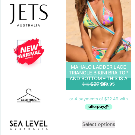
MAHALO LADDER LACE
TRIANGLE BIKINI BRA TOP
AND BOTTOM – THIS IS A
SET 2P
$
164.90
$
89.95
Select options