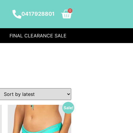
0
0417928801
FINAL CLEARANCE SALE
Sale!