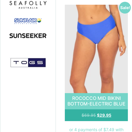
Sale!
ROCOCCO MID BIKINI
BOTTOM-ELECTRIC BLUE
$
69.95
$
29.95