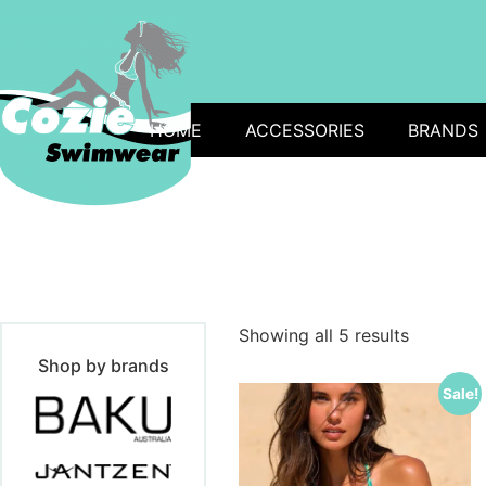
HOME
ACCESSORIES
BRANDS
Showing all 5 results
Shop by brands
Sale!