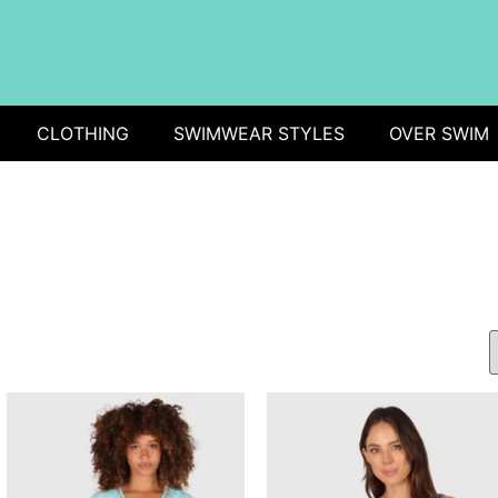
CLOTHING
SWIMWEAR STYLES
OVER SWIM