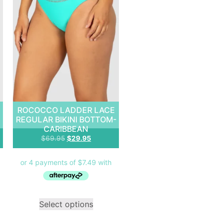
E
ROCOCCO LADDER LACE
REGULAR BIKINI BOTTOM-
CARIBBEAN
$
69.95
$
29.95
Select options