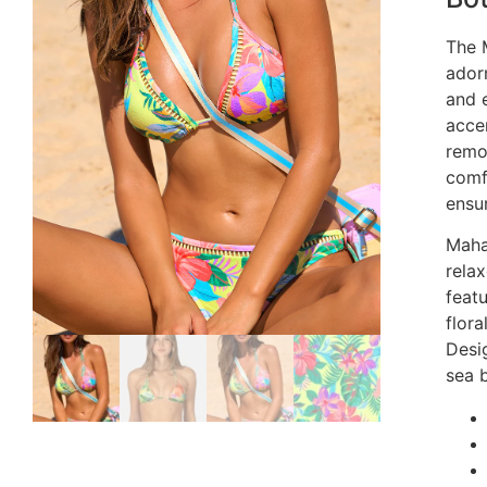
The 
adorn
and 
acce
remo
comf
ensur
Maha
rela
featu
flora
Desi
sea b