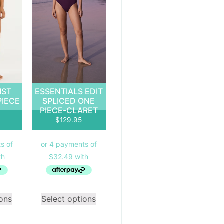
IST
ESSENTIALS EDIT
PIECE
SPLICED ONE
PIECE-CLARET
$
129.95
ions
Select options