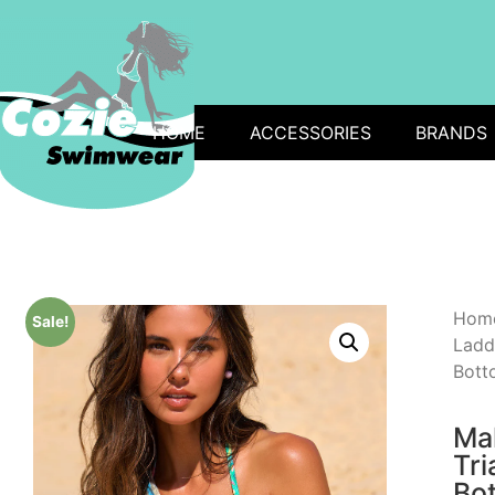
HOME
ACCESSORIES
BRANDS
Hom
Sale!
Ladd
Botto
Ma
Tri
Bot