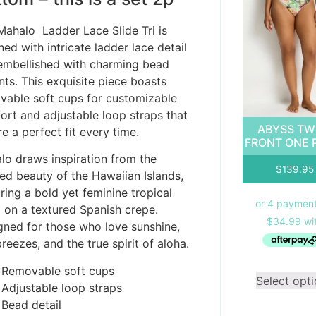
Mahalo Ladder Lace Slide Tri is
ed with intricate ladder lace detail
embellished with charming bead
nts. This exquisite piece boasts
vable soft cups for customizable
ort and adjustable loop straps that
ABYSS TW
e a perfect fit every time.
FRONT ONE 
lo draws inspiration from the
$
139.95
xed beauty of the Hawaiian Islands,
ring a bold yet feminine tropical
l on a textured Spanish crepe.
gned for those who love sunshine,
reezes, and the true spirit of aloha.
Removable soft cups
Select opt
Adjustable loop straps
Bead detail