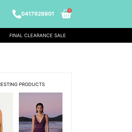
0
0417928801
FINAL CLEARANCE SALE
RESTING PRODUCTS