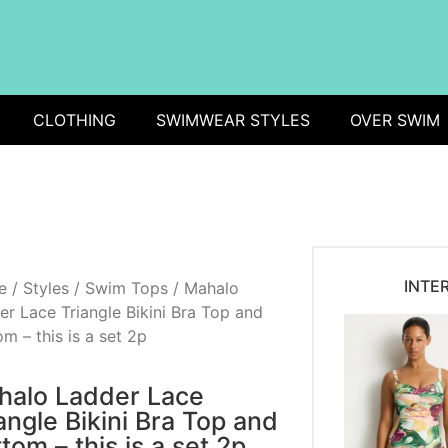
CLOTHING
SWIMWEAR STYLES
OVER SWIM
INTE
e
/
Styles
/
Swim Tops
/ Mahalo
er Lace Triangle Bikini Bra Top and
m – this is a set 2p
halo Ladder Lace
angle Bikini Bra Top and
tom – this is a set 2p