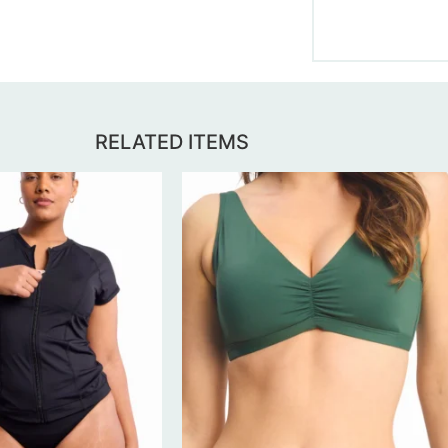
RELATED ITEMS