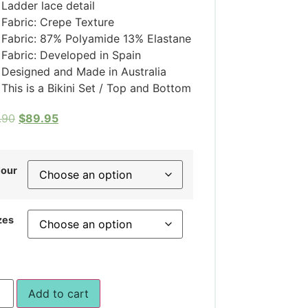
Ladder lace detail
Fabric: Crepe Texture
Fabric: 87% Polyamide 13% Elastane
Fabric: Developed in Spain
Designed and Made in Australia
This is a Bikini Set / Top and Bottom
.90
$
89.95
lour
zes
Add to cart