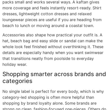
packs small and works several ways. A kaftan gives
more coverage and feels instantly resort-ready. Shirt
dresses, lightweight cotton dresses and relaxed
loungewear pieces are useful if you are heading from
beach to lunch or moving around a coastal town.
Accessories also shape how practical your outfit is. A
hat, beach bag and easy slide or sandal can make the
whole look feel finished without overthinking it. These
details are especially handy when you want swimwear
that transitions neatly from poolside to everyday
holiday wear.
Shopping smarter across brands and
categories
No single label is perfect for every body, which is why
category-led shopping is often more helpful than
shopping by brand loyalty alone. Some brands are
strong on clean, fashion-focused one-pieces. Others do