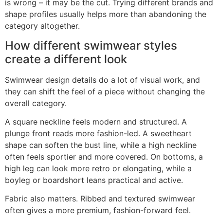
is wrong – it may be the cut. Trying different brands and
shape profiles usually helps more than abandoning the
category altogether.
How different swimwear styles
create a different look
Swimwear design details do a lot of visual work, and
they can shift the feel of a piece without changing the
overall category.
A square neckline feels modern and structured. A
plunge front reads more fashion-led. A sweetheart
shape can soften the bust line, while a high neckline
often feels sportier and more covered. On bottoms, a
high leg can look more retro or elongating, while a
boyleg or boardshort leans practical and active.
Fabric also matters. Ribbed and textured swimwear
often gives a more premium, fashion-forward feel.