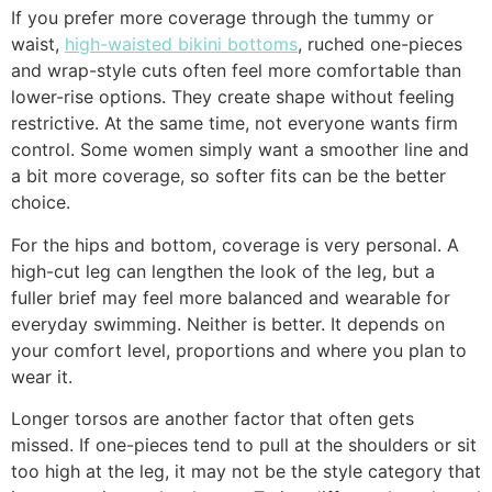
If you prefer more coverage through the tummy or
waist,
high-waisted bikini bottoms
, ruched one-pieces
and wrap-style cuts often feel more comfortable than
lower-rise options. They create shape without feeling
restrictive. At the same time, not everyone wants firm
control. Some women simply want a smoother line and
a bit more coverage, so softer fits can be the better
choice.
For the hips and bottom, coverage is very personal. A
high-cut leg can lengthen the look of the leg, but a
fuller brief may feel more balanced and wearable for
everyday swimming. Neither is better. It depends on
your comfort level, proportions and where you plan to
wear it.
Longer torsos are another factor that often gets
missed. If one-pieces tend to pull at the shoulders or sit
too high at the leg, it may not be the style category that