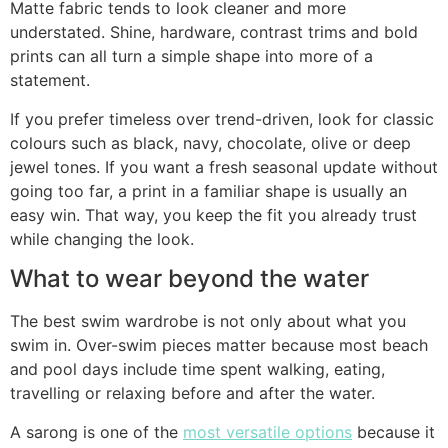
Matte fabric tends to look cleaner and more
understated. Shine, hardware, contrast trims and bold
prints can all turn a simple shape into more of a
statement.
If you prefer timeless over trend-driven, look for classic
colours such as black, navy, chocolate, olive or deep
jewel tones. If you want a fresh seasonal update without
going too far, a print in a familiar shape is usually an
easy win. That way, you keep the fit you already trust
while changing the look.
What to wear beyond the water
The best swim wardrobe is not only about what you
swim in. Over-swim pieces matter because most beach
and pool days include time spent walking, eating,
travelling or relaxing before and after the water.
A sarong is one of the
most versatile options
because it