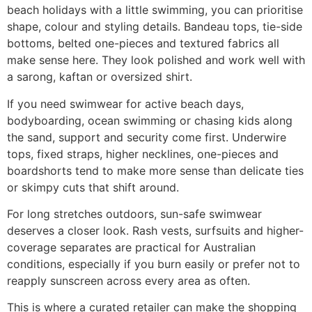
beach holidays with a little swimming, you can prioritise
shape, colour and styling details. Bandeau tops, tie-side
bottoms, belted one-pieces and textured fabrics all
make sense here. They look polished and work well with
a sarong, kaftan or oversized shirt.
If you need swimwear for active beach days,
bodyboarding, ocean swimming or chasing kids along
the sand, support and security come first. Underwire
tops, fixed straps, higher necklines, one-pieces and
boardshorts tend to make more sense than delicate ties
or skimpy cuts that shift around.
For long stretches outdoors, sun-safe swimwear
deserves a closer look. Rash vests, surfsuits and higher-
coverage separates are practical for Australian
conditions, especially if you burn easily or prefer not to
reapply sunscreen across every area as often.
This is where a curated retailer can make the shopping