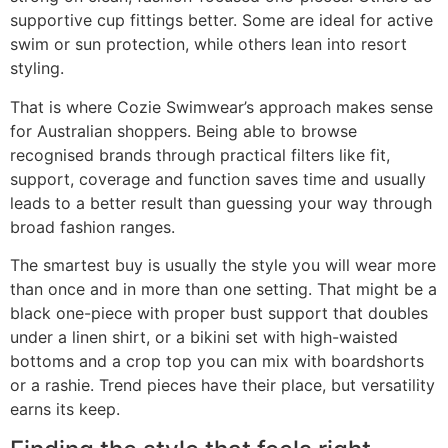
supportive cup fittings better. Some are ideal for active
swim or sun protection, while others lean into resort
styling.
That is where Cozie Swimwear’s approach makes sense
for Australian shoppers. Being able to browse
recognised brands through practical filters like fit,
support, coverage and function saves time and usually
leads to a better result than guessing your way through
broad fashion ranges.
The smartest buy is usually the style you will wear more
than once and in more than one setting. That might be a
black one-piece with proper bust support that doubles
under a linen shirt, or a bikini set with high-waisted
bottoms and a crop top you can mix with boardshorts
or a rashie. Trend pieces have their place, but versatility
earns its keep.