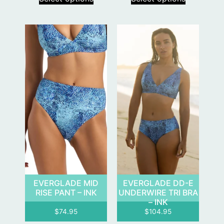
EVERGLADE MID
EVERGLADE DD-E
RISE PANT – INK
UNDERWIRE TRI BRA
– INK
$
74.95
$
104.95