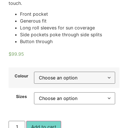
touch.
Front pocket
Generous fit
Long roll sleeves for sun coverage
Side pockets poke through side splits
Button through
$
99.95
Colour
Sizes
Add to cart