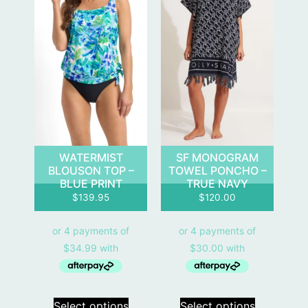
WATERMIST
SF MONOGRAM
BLOUSON TOP –
TOWEL PONCHO –
BLUE PRINT
TRUE NAVY
$
139.95
$
120.00
Select options
Select options