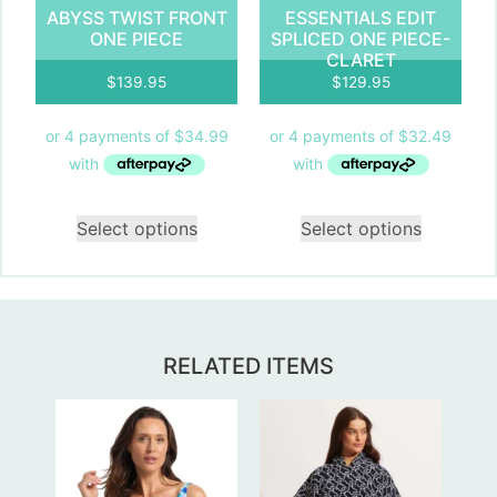
ABYSS TWIST FRONT
ESSENTIALS EDIT
ONE PIECE
SPLICED ONE PIECE-
CLARET
$
139.95
$
129.95
Select options
Select options
RELATED ITEMS