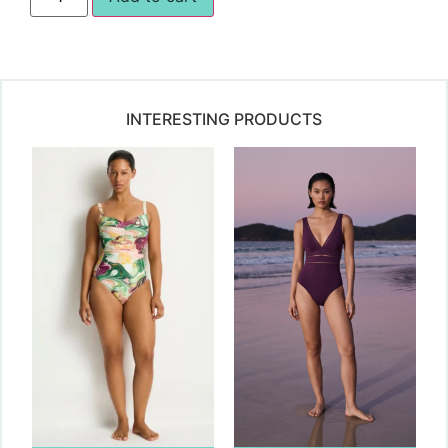
INTERESTING PRODUCTS