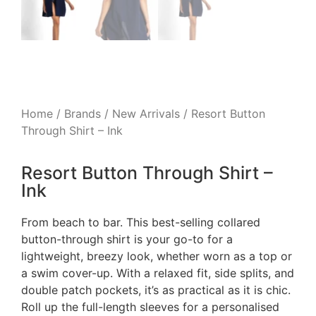
Home
/
Brands
/
New Arrivals
/ Resort Button
Through Shirt – Ink
Resort Button Through Shirt –
Ink
From beach to bar. This best-selling collared
button-through shirt is your go-to for a
lightweight, breezy look, whether worn as a top or
a swim cover-up. With a relaxed fit, side splits, and
double patch pockets, it’s as practical as it is chic.
Roll up the full-length sleeves for a personalised