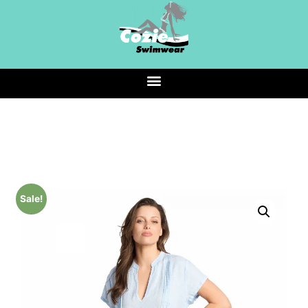
Sale!