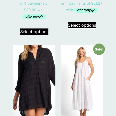
Select options
Select options
Sale!