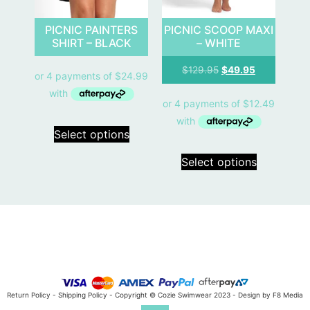
PICNIC PAINTERS
PICNIC SCOOP MAXI
SHIRT – BLACK
– WHITE
$
129.95
$
49.95
Select options
Select options
Return Policy
-
Shipping Policy
- Copyright © Cozie Swimwear 2023 -
Design by F8 Media