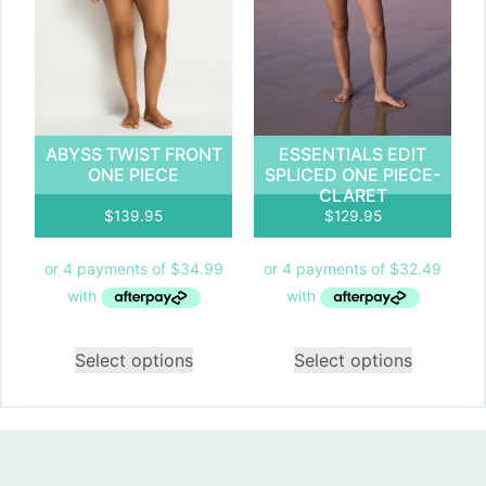
ABYSS TWIST FRONT
ESSENTIALS EDIT
ONE PIECE
SPLICED ONE PIECE-
CLARET
$
139.95
$
129.95
Select options
Select options