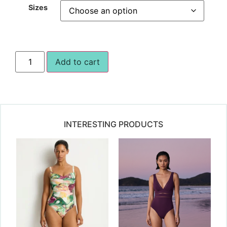
Sizes
Add to cart
INTERESTING PRODUCTS