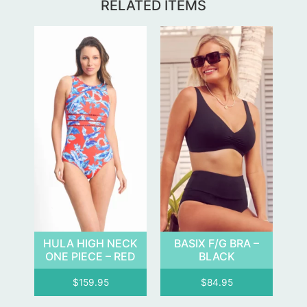
RELATED ITEMS
HULA HIGH NECK
BASIX F/G BRA –
ONE PIECE – RED
BLACK
$
159.95
$
84.95