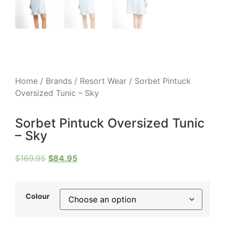
Home
/
Brands
/
Resort Wear
/ Sorbet Pintuck
Oversized Tunic – Sky
Sorbet Pintuck Oversized Tunic
– Sky
$
169.95
$
84.95
Colour