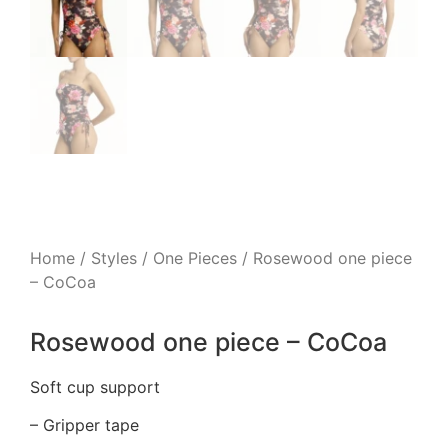
Home
/
Styles
/
One Pieces
/ Rosewood one piece
– CoCoa
Rosewood one piece – CoCoa
Soft cup support
– Gripper tape