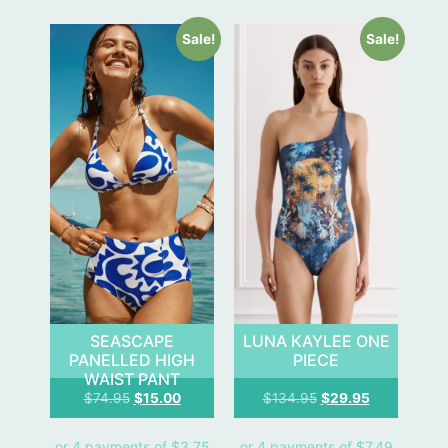
Sale!
Sale!
SEASCAPE
LUNA KAYLEE ONE
PANELLED HIGH
PIECE
WAIST PANT
$
74.95
$
15.00
$
134.95
$
29.95