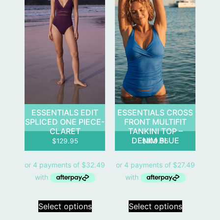
ESSENTIALS EDIT
ESSENTIALS CROSS
SPLICED ONE PIECE-
FRONT MULTIFIT
CLARET
TANKINI TOP –
DENIM BLUE
$
129.95
$
109.95
Select options
Select options