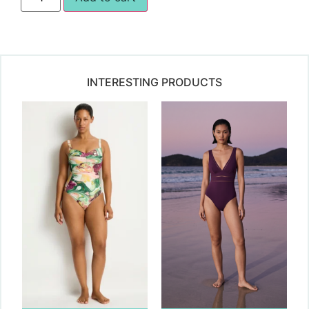
INTERESTING PRODUCTS