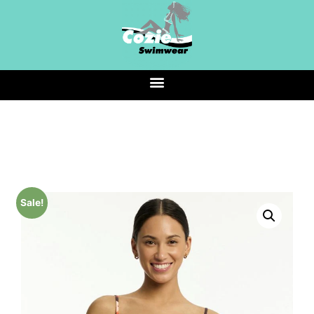
Sale!