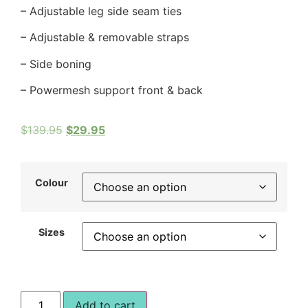
– Adjustable leg side seam ties
– Adjustable & removable straps
– Side boning
– Powermesh support front & back
$
139.95
$
29.95
Colour
Sizes
Add to cart