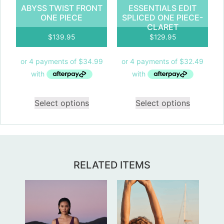
ABYSS TWIST FRONT
ESSENTIALS EDIT
ONE PIECE
SPLICED ONE PIECE-
CLARET
$
139.95
$
129.95
Select options
Select options
RELATED ITEMS