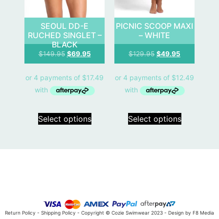
SEOUL DD-E
PICNIC SCOOP MAXI
RUCHED SINGLET –
– WHITE
BLACK
$
149.95
$
69.95
$
129.95
$
49.95
Select options
Select options
Return Policy
-
Shipping Policy
- Copyright © Cozie Swimwear 2023 -
Design by F8 Media