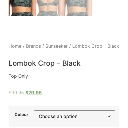
Home
/
Brands
/
Sunseeker
/ Lombok Crop – Black
Lombok Crop – Black
Top Only
$
99.95
$
29.95
Colour