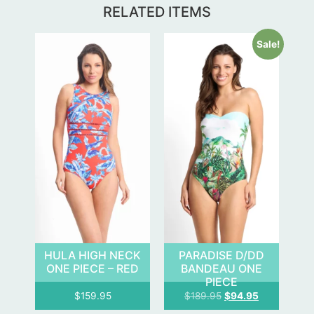
RELATED ITEMS
Sale!
HULA HIGH NECK
PARADISE D/DD
ONE PIECE – RED
BANDEAU ONE
PIECE
$
159.95
$
189.95
$
94.95