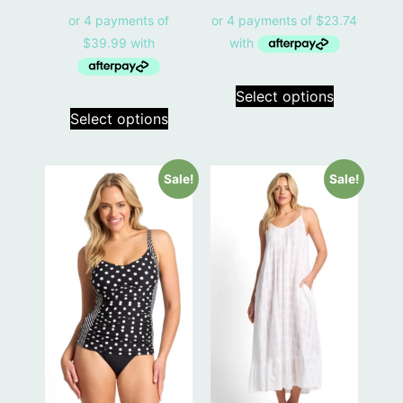
Select options
Select options
Sale!
Sale!