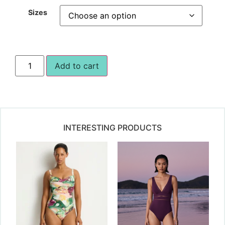
Sizes
Add to cart
INTERESTING PRODUCTS