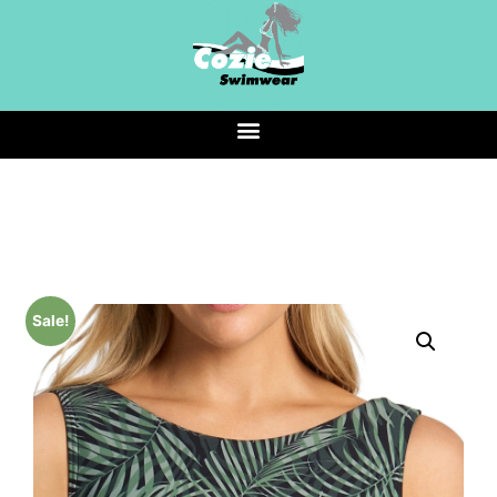
Sale!