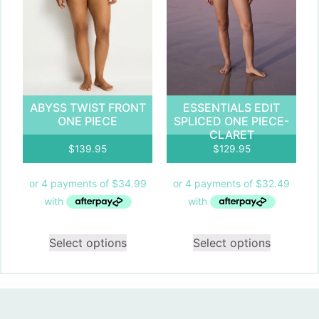
ABYSS TWIST FRONT
ESSENTIALS EDIT
ONE PIECE
SPLICED ONE PIECE-
CLARET
$
139.95
$
129.95
Select options
Select options