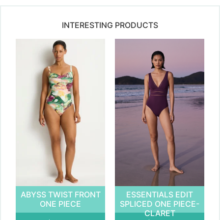
INTERESTING PRODUCTS
ABYSS TWIST FRONT
ESSENTIALS EDIT
ONE PIECE
SPLICED ONE PIECE-
CLARET