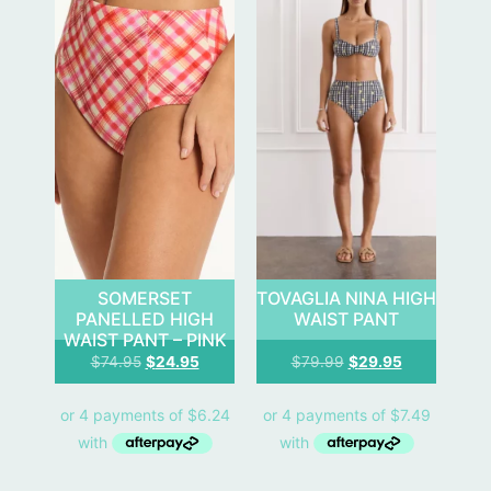
SOMERSET
TOVAGLIA NINA HIGH
PANELLED HIGH
WAIST PANT
WAIST PANT – PINK
$
74.95
$
24.95
$
79.99
$
29.95