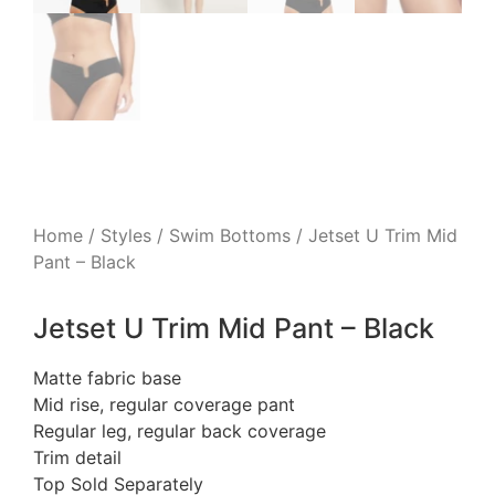
Home
/
Styles
/
Swim Bottoms
/ Jetset U Trim Mid
Pant – Black
Jetset U Trim Mid Pant – Black
Matte fabric base
Mid rise, regular coverage pant
Regular leg, regular back coverage
Trim detail
Top Sold Separately