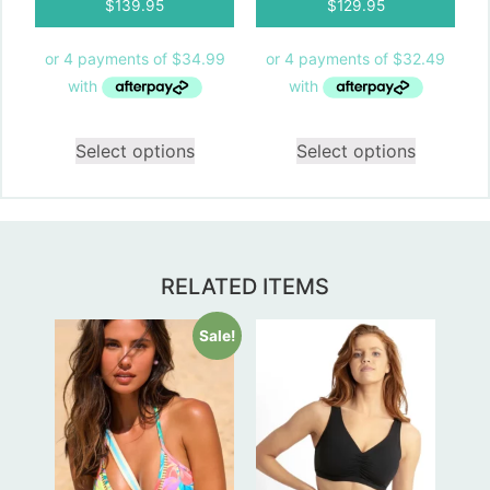
$
139.95
$
129.95
Select options
Select options
RELATED ITEMS
Sale!