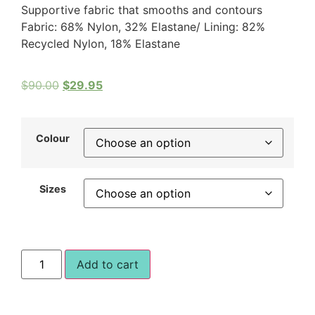
Supportive fabric that smooths and contours
Fabric: 68% Nylon, 32% Elastane/ Lining: 82%
Recycled Nylon, 18% Elastane
$
90.00
$
29.95
Colour
Sizes
Add to cart