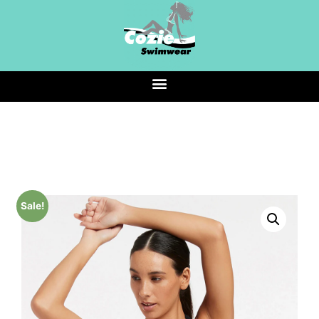
Sale!