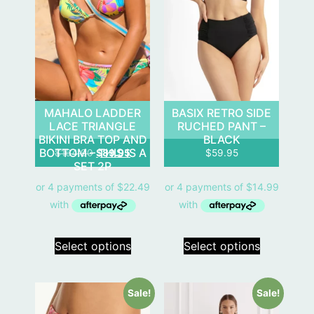
MAHALO LADDER
BASIX RETRO SIDE
LACE TRIANGLE
RUCHED PANT –
BIKINI BRA TOP AND
BLACK
BOTTOM – THIS IS A
$
164.90
$
89.95
$
59.95
SET 2P
Select options
Select options
Sale!
Sale!