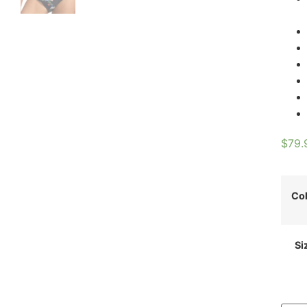
$
79.
Co
Si