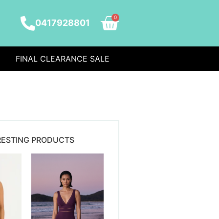
0
0417928801
FINAL CLEARANCE SALE
RESTING PRODUCTS