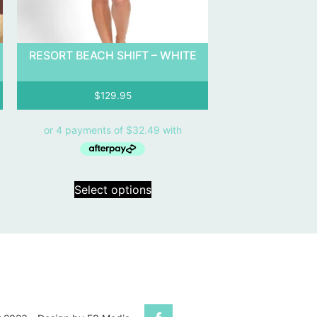
RESORT BEACH SHIFT – WHITE
$
129.95
Select options