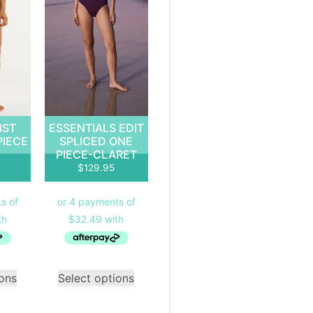
IST
ESSENTIALS EDIT
PIECE
SPLICED ONE
PIECE-CLARET
$
129.95
ions
Select options