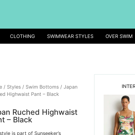
CLOTHING
SWIMWEAR STYLES
OVER SWIM
INTE
e
/
Styles
/
Swim Bottoms
/ Japan
ed Highwaist Pant – Black
pan Ruched Highwaist
t – Black
style is part of Sunseeker’s