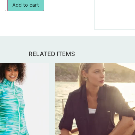
Add to cart
RELATED ITEMS