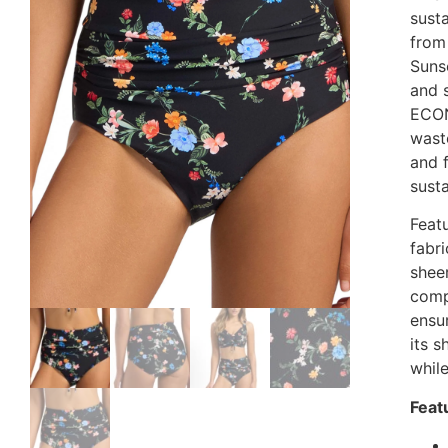
susta
from
Sunse
and 
ECON
waste
and 
sust
Feat
fabri
sheer
comp
ensur
its 
whil
Feat