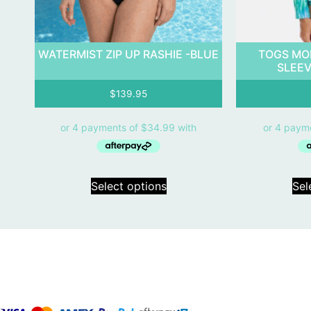
WATERMIST ZIP UP RASHIE -BLUE
TOGS MO
SLEEV
$
139.95
Select options
Sel