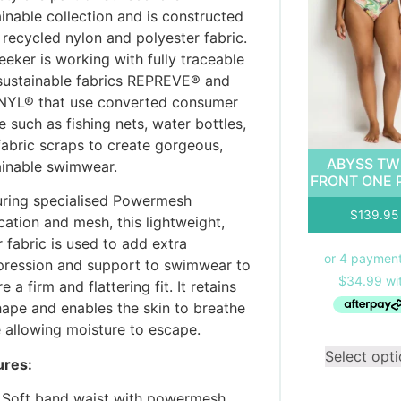
inable collection and is constructed
 recycled nylon and polyester fabric.
eker is working with fully traceable
sustainable fabrics REPREVE® and
YL® that use converted consumer
 such as fishing nets, water bottles,
fabric scraps to create gorgeous,
ABYSS TW
ainable swimwear.
FRONT ONE 
uring specialised Powermesh
$
139.95
cation and mesh, this lightweight,
 fabric is used to add extra
ression and support to swimwear to
e a firm and flattering fit. It retains
shape and enables the skin to breathe
e allowing moisture to escape.
Select opt
ures:
Soft band waist with powermesh