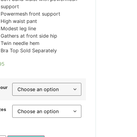
support
Powermesh front support
High waist pant
Modest leg line
Gathers at front side hip
Twin needle hem
Bra Top Sold Separately
95
lour
zes