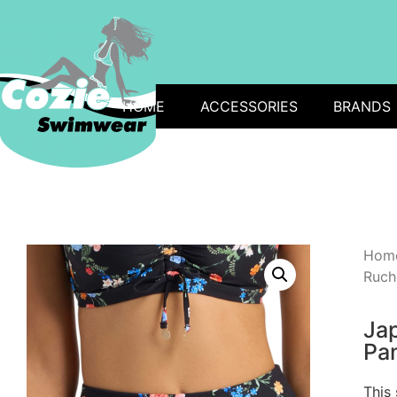
HOME
ACCESSORIES
BRANDS
Hom
Ruch
Ja
Pan
This 