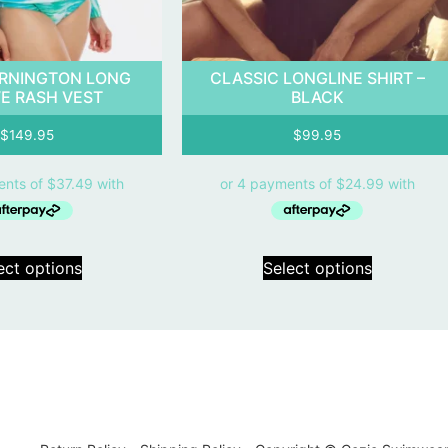
RNINGTON LONG
CLASSIC LONGLINE SHIRT –
E RASH VEST
BLACK
$
149.95
$
99.95
ect options
Select options