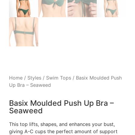
Home
/
Styles
/
Swim Tops
/ Basix Moulded Push
Up Bra – Seaweed
Basix Moulded Push Up Bra –
Seaweed
This top lifts, shapes, and enhances your bust,
giving A-C cups the perfect amount of support