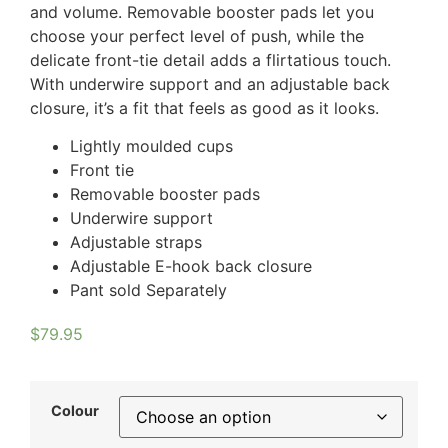
and volume. Removable booster pads let you
choose your perfect level of push, while the
delicate front-tie detail adds a flirtatious touch.
With underwire support and an adjustable back
closure, it’s a fit that feels as good as it looks.
Lightly moulded cups
Front tie
Removable booster pads
Underwire support
Adjustable straps
Adjustable E-hook back closure
Pant sold Separately
$
79.95
Colour