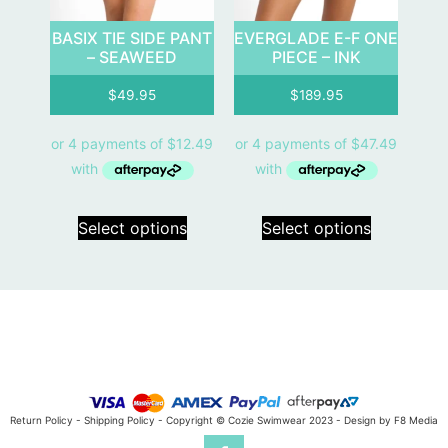
BASIX TIE SIDE PANT
EVERGLADE E-F ONE
– SEAWEED
PIECE – INK
$
49.95
$
189.95
Select options
Select options
Return Policy
-
Shipping Policy
- Copyright © Cozie Swimwear 2023 -
Design by F8 Media