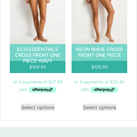
ECO ESSENTIALS
NEON WAVE CROSS
CROSS FRONT ONE
FRONT ONE PIECE
PIECE-NAVY
$
109.95
$
129.95
Select options
Select options