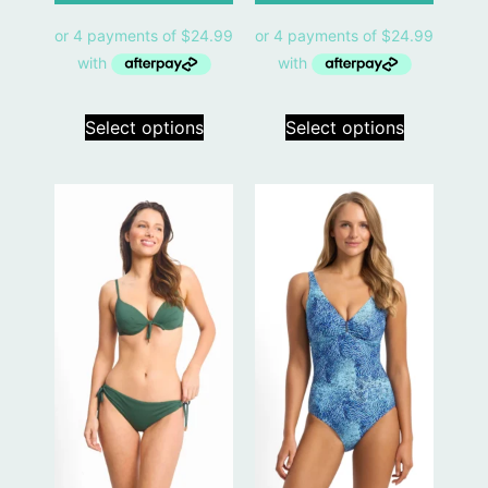
Select options
Select options