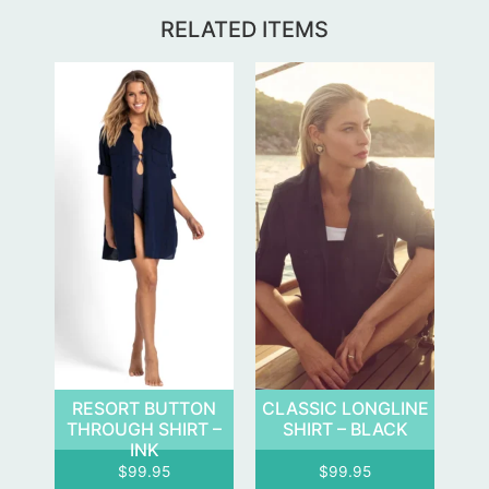
RELATED ITEMS
RESORT BUTTON
CLASSIC LONGLINE
THROUGH SHIRT –
SHIRT – BLACK
INK
$
99.95
$
99.95