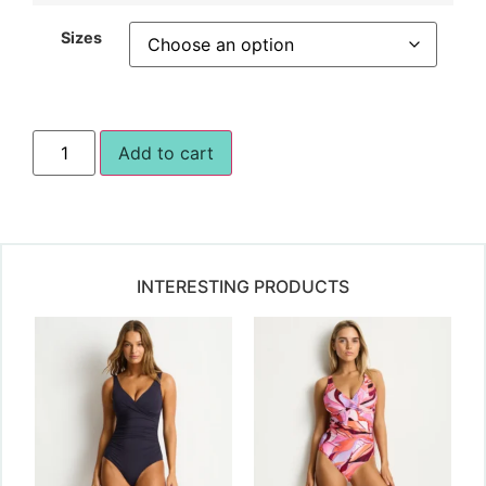
Sizes
Add to cart
INTERESTING PRODUCTS